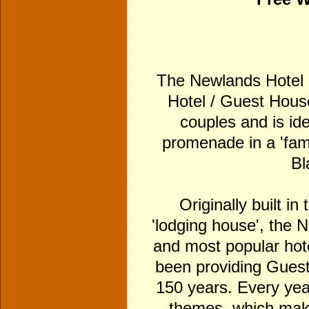
The Newlands Hotel is
Hotel / Guest House
couples and is idea
promenade in a 'fami
Bl
Originally built in
'lodging house', the 
and most popular hot
been providing Gues
150 years. Every yea
themes, which make