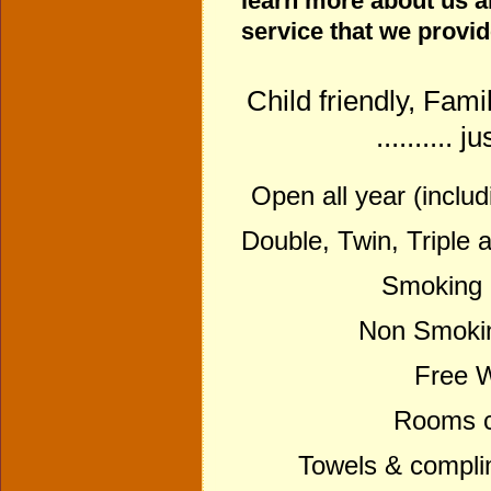
learn more about us 
service that we provi
Child friendly, Fami
.......... 
Open all year (inclu
Double, Twin, Triple 
Smoking 
Non Smokin
Free Wi
Rooms ce
Towels & compli