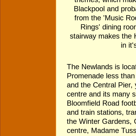
Blackpool and proba
from the 'Music Roo
Rings' dining roo
stairway makes the H
in it
The Newlands is locat
Promenade less than
and the Central Pier,
centre and its many 
Bloomfield Road footb
and train stations, t
the Winter Gardens, 
centre, Madame Tuss