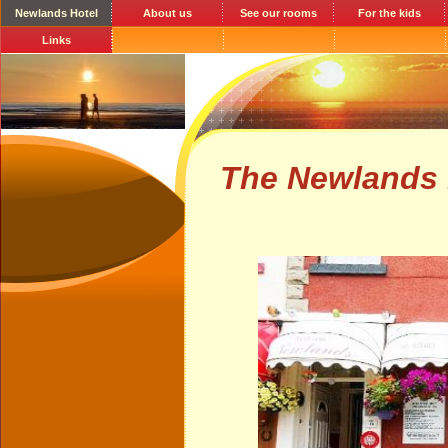
Newlands Hotel
About us
See our rooms
For the kids
Links
The Newlands 