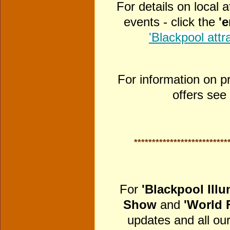
For details on local 
events - click the
'
'Blackpool attr
For information on p
offers see
**************************
For
'Blackpool Illu
Show
and
'World 
updates and all our