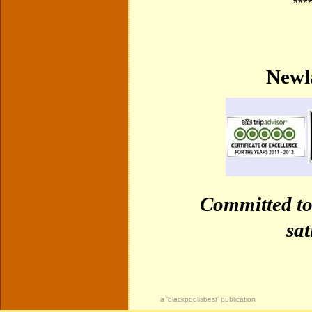
***
Newl
Committed to
sat
a 'blackpoolisbest' publication