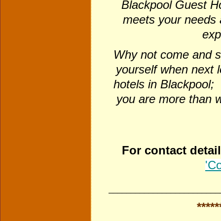
Blackpool Guest H
meets your needs 
exp
Why not come and se
yourself when next 
hotels in Blackpool; 
you are more than w
For contact detai
'Co
_________________________
*****