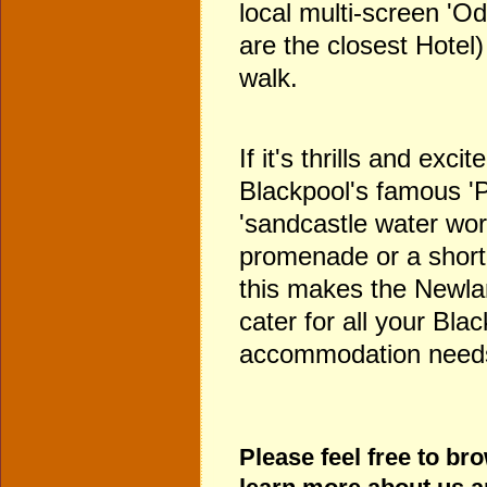
local multi-screen 'O
are the closest Hotel)
walk.
If it's thrills and exci
Blackpool's famous '
'sandcastle water worl
promenade or a short 
this makes the Newlan
cater for all your Bla
accommodation need
Please feel free to br