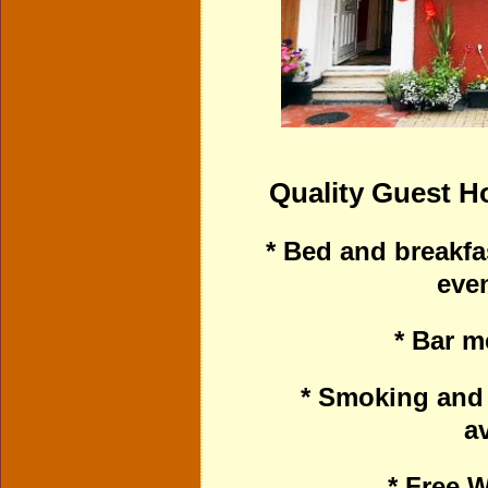
Quality Guest 
* Bed and breakfa
eve
* Bar m
* Smoking and
av
* Free W