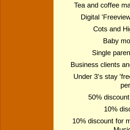
Tea and coffee maki
Digital 'Freeview
Cots and Hi
Baby mon
Single paren
Business clients a
Under 3's stay 'fre
per
50% discount f
10% disc
10% discount for m
Music