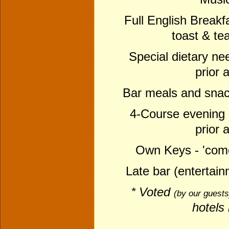
Full English Breakfas
toast & te
Special dietary nee
prior 
Bar meals and snack
4-Course evening m
prior 
Own Keys - 'come
Late bar (entertai
* Voted
(
by our guest
hotels