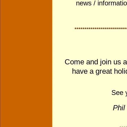
news / informati
**************************
Come and join us a
have a great holi
See y
Phil